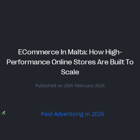
ECommerce In Malta: How High-
Performance Online Stores Are Built To
Scale
Published on 26th February 2026