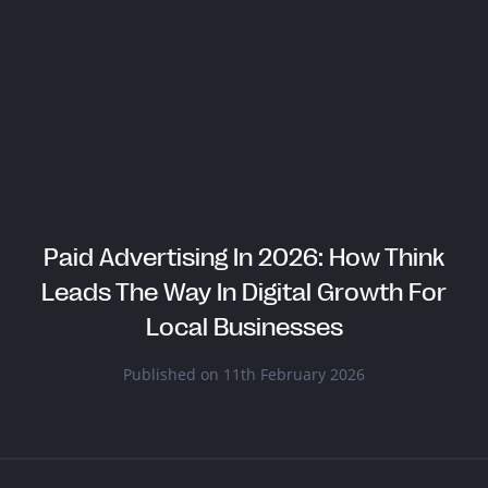
Paid Advertising In 2026: How Think
Leads The Way In Digital Growth For
Local Businesses
Published on 11th February 2026