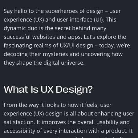
Say hello to the superheroes of design – user
experience (UX) and user interface (UI). This
dynamic duo is the secret behind many
successful websites and apps. Let’s explore the
fascinating realms of UX/UI design – today, we’re
decoding their mysteries and uncovering how
they shape the digital universe.
What Is UX Design?
From the way it looks to how it feels, user
experience (UX) design is all about enhancing user
satisfaction. It improves the overall usability and
accessibility of every interaction with a product. It