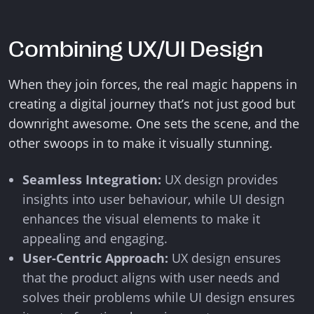
Combining UX/UI Design
When they join forces, the real magic happens in
creating a digital journey that’s not just good but
downright awesome. One sets the scene, and the
other swoops in to make it visually stunning.
Seamless Integration:
UX design provides
insights into user behaviour, while UI design
enhances the visual elements to make it
appealing and engaging.
User-Centric Approach:
UX design ensures
that the product aligns with user needs and
solves their problems while UI design ensures