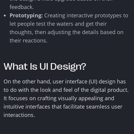
feedback.
Prototyping:
Creating interactive prototypes to
let people test the waters and get their
thoughts, then adjusting the details based on
their reactions.
What Is UI Design?
On the other hand, user interface (UI) design has
to do with the look and feel of the digital product.
It focuses on crafting visually appealing and
intuitive interfaces that facilitate seamless user
interactions.