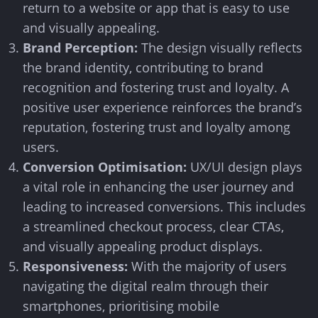
return to a website or app that is easy to use
and visually appealing.
Brand Perception:
The design visually reflects
the brand identity, contributing to brand
recognition and fostering trust and loyalty. A
positive user experience reinforces the brand’s
reputation, fostering trust and loyalty among
users.
Conversion Optimisation:
UX/UI design plays
a vital role in enhancing the user journey and
leading to increased conversions. This includes
a streamlined checkout process, clear CTAs,
and visually appealing product displays.
Responsiveness:
With the majority of users
navigating the digital realm through their
smartphones, prioritising mobile