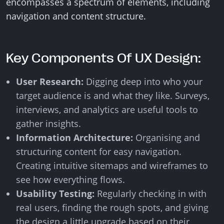
encompasses a spectrum of elements, including
navigation and content structure.
Key Components Of UX Design:
User Research:
Digging deep into who your
target audience is and what they like. Surveys,
interviews, and analytics are useful tools to
gather insights.
Information Architecture:
Organising and
structuring content for easy navigation.
Creating intuitive sitemaps and wireframes to
see how everything flows.
Usability Testing:
Regularly checking in with
real users, finding the rough spots, and giving
the design a little upgrade based on their