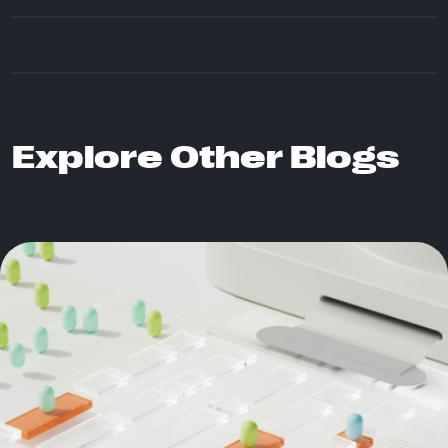
Explore Other Blogs