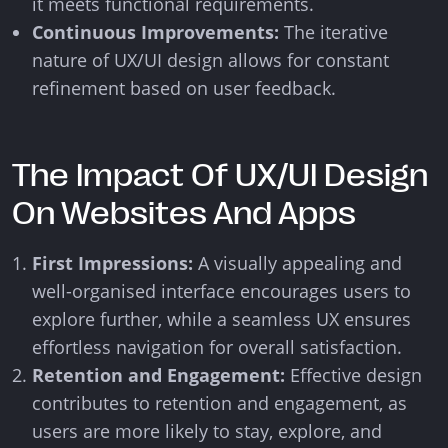
it meets functional requirements.
Continuous Improvements:
The iterative
nature of UX/UI design allows for constant
refinement based on user feedback.
The Impact Of UX/UI Design
On Websites And Apps
First Impressions:
A visually appealing and
well-organised interface encourages users to
explore further, while a seamless UX ensures
effortless navigation for overall satisfaction.
Retention and Engagement:
Effective design
contributes to retention and engagement, as
users are more likely to stay, explore, and