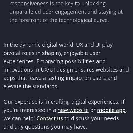
responsiveness is the key to unlocking
unparalleled user engagement and staying at
the forefront of the technological curve.
In the dynamic digital world, UX and UI play
pivotal roles in shaping enjoyable user
experiences. Embracing possibilities and
innovations in UX/UI design ensures websites and
apps that leave a lasting impact on users and
elevate the standards.
Our expertise is in crafting digital experiences. If
you’re interested in a
new website
or
mobile app
,
we can help!
Contact us
to discuss your needs
and any questions you may have.