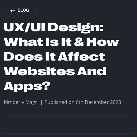
info@think.mt
BLOG
Find Us
UX/UI Design:
What Is It & How
Does It Affect
Designed & Developed by Think
Websites And
Copyright © 2026 Think
Apps?
|
Kimberly Magri
Published on 6th December 2023