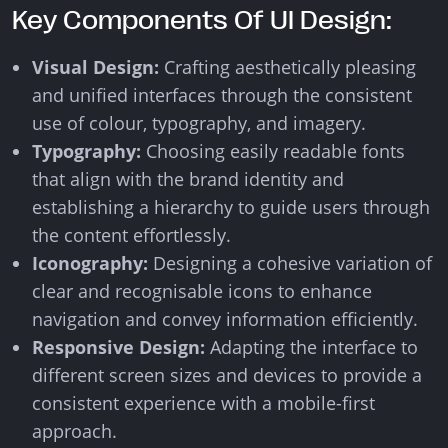
Key Components Of UI Design:
Visual Design:
Crafting aesthetically pleasing
and unified interfaces through the consistent
use of colour, typography, and imagery.
Typography:
Choosing easily readable fonts
that align with the brand identity and
establishing a hierarchy to guide users through
the content effortlessly.
Iconography:
Designing a cohesive variation of
clear and recognisable icons to enhance
navigation and convey information efficiently.
Responsive Design:
Adapting the interface to
different screen sizes and devices to provide a
consistent experience with a mobile-first
approach.