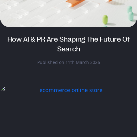
How AI & PR Are Shaping The Future Of
Search
Published on 11th March 2026