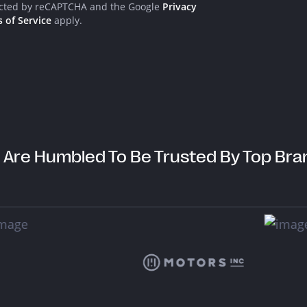
info@think.mt
tected by reCAPTCHA and the Google
Privacy
 of Service
apply.
@think.malta
Tr
@think.mt
Bu
C
@think-mt
 Are Humbled To Be Trusted By Top Bra
@think_malta
@ThinkMalta
De
Cop