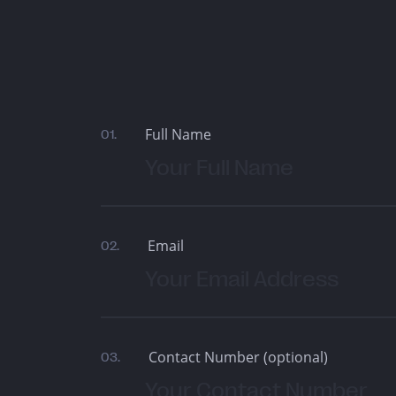
Full Name
01.
Email
02.
Contact Number (optional)
03.