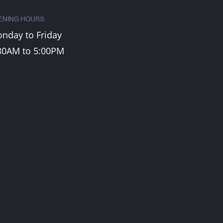
ENING HOURS
nday to Friday
30AM to 5:00PM
CONTACT US