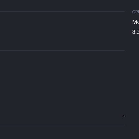
OP
Mo
8:
A Digital
hare Your