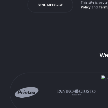
Email
This site is pro
Policy
and
Terms
Facebook
Instagram
LinkedIn
We
Twitter
Behance