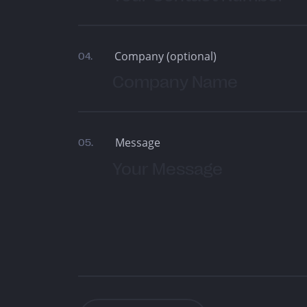
Company (optional)
04.
Message
05.
Are You Looking For 
Product Agency? S
Brief With Us!