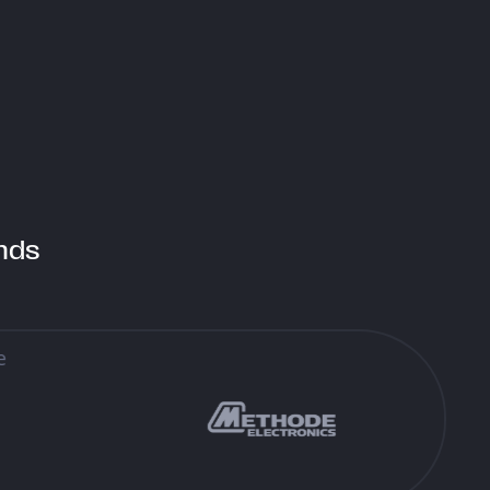
iq il-Birrerija, Zone 3 Central
siness District Birkirkara
BD 3040, Malta
nds
Find Us
signed & Developed by Think
yright © 2026 Think