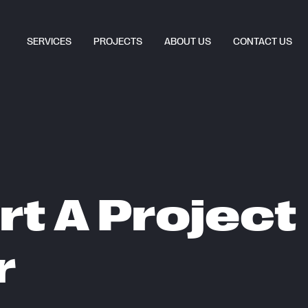
SERVICES
PROJECTS
ABOUT US
CONTACT US
rt A Project
r