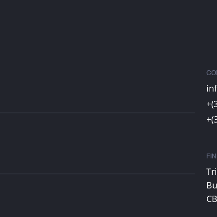
CO
in
+(
+(
FI
Tr
Bu
CB