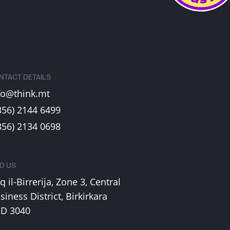
NTACT DETAILS
fo@think.mt
356) 2144 6499
356) 2134 0698
ND US
iq il-Birrerija, Zone 3, Central
siness District, Birkirkara
D 3040