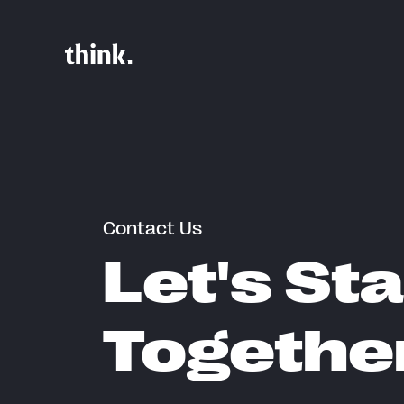
Contact Us
Let's Sta
Togethe