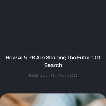
How AI & PR Are Shaping The Future Of
Search
Published on 11th March 2026