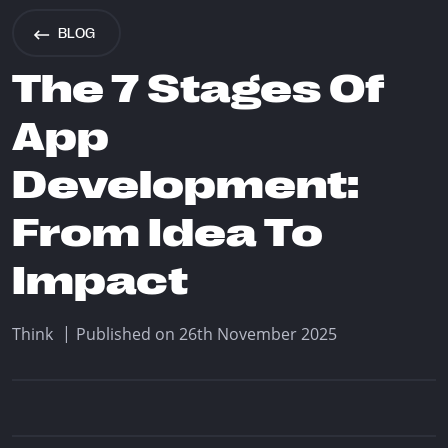
info@think.mt
BLOG
Find Us
The 7 Stages Of
App
Development:
Designed & Developed by Think
From Idea To
Copyright © 2026 Think
Impact
|
Think
Published on 26th November 2025