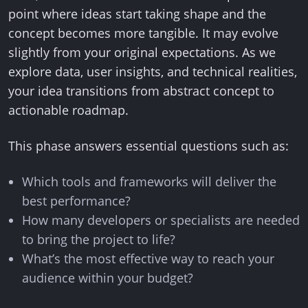
point where ideas start taking shape and the
concept becomes more tangible. It may evolve
slightly from your original expectations. As we
explore data, user insights, and technical realities,
your idea transitions from abstract concept to
actionable roadmap.
This phase answers essential questions such as:
Which tools and frameworks will deliver the
best performance?
How many developers or specialists are needed
to bring the project to life?
What’s the most effective way to reach your
audience within your budget?