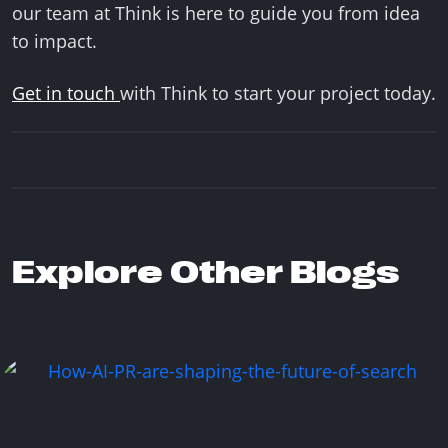
our team at Think is here to guide you from idea
to impact.
Get in touch
with Think to start your project today.
Explore Other Blogs