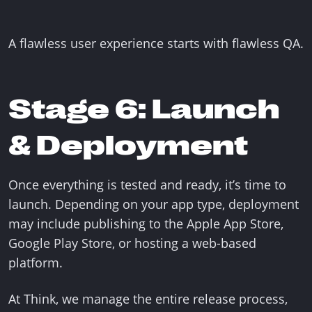
A flawless user experience starts with flawless QA.
Stage 6: Launch
& Deployment
Once everything is tested and ready, it’s time to
launch. Depending on your app type, deployment
may include publishing to the Apple App Store,
Google Play Store, or hosting a web-based
platform.
At Think, we manage the entire release process,