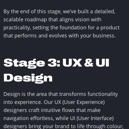
By the end of this stage, we’ve built a detailed,
scalable roadmap that aligns vision with
practicality, setting the foundation for a product
that performs and evolves with your business.
Stage 3: UX & UI
Design
Design is the area that transforms functionality
into experience. Our UX (User Experience)
designers craft intuitive flows that make
navigation effortless, while UI (User Interface)
designers bring your brand to life through colour,