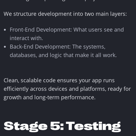
We structure development into two main layers:
Front-End Development: What users see and
interact with.
Back-End Development: The systems,
databases, and logic that make it all work.
Clean, scalable code ensures your app runs
efficiently across devices and platforms, ready for
growth and long-term performance.
Stage 5: Testing