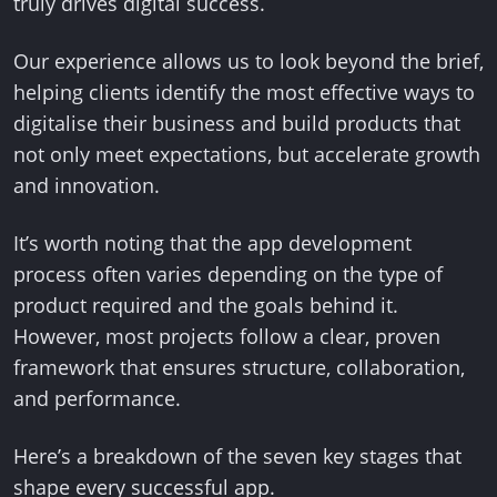
truly drives digital success.
Our experience allows us to look beyond the brief,
helping clients identify the most effective ways to
digitalise their business and build products that
not only meet expectations, but accelerate growth
and innovation.
It’s worth noting that the app development
process often varies depending on the type of
product required and the goals behind it.
However, most projects follow a clear, proven
framework that ensures structure, collaboration,
and performance.
Here’s a breakdown of the seven key stages that
shape every successful app.