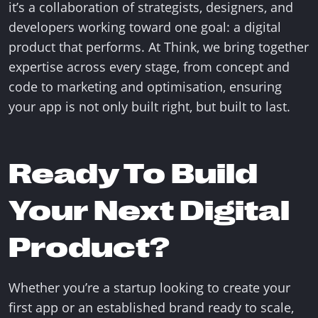
it’s a collaboration of strategists, designers, and
developers working toward one goal: a digital
product that performs. At Think, we bring together
expertise across every stage, from concept and
code to marketing and optimisation, ensuring
your app is not only built right, but built to last.
Ready To Build
Your Next Digital
Product?
Whether you’re a startup looking to create your
first app or an established brand ready to scale,