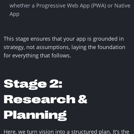
whether a Progressive Web App (PWA) or Native
App
This stage ensures that your app is grounded in
strategy, not assumptions, laying the foundation
for everything that follows.
Stage 2:
Research &
Planning
Here, we turn vision into a structured plan. It’s the