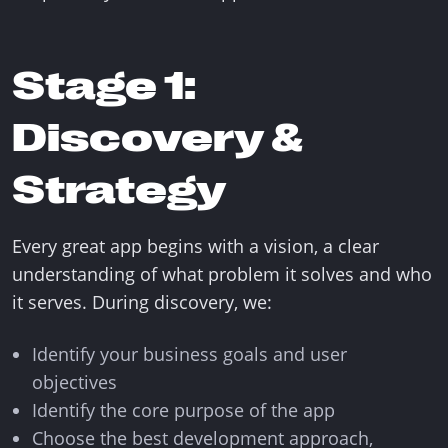
Stage 1:
Discovery &
Strategy
Every great app begins with a vision, a clear
understanding of what problem it solves and who
it serves. During discovery, we:
Identify your business goals and user
objectives
Identify the core purpose of the app
Choose the best development approach,