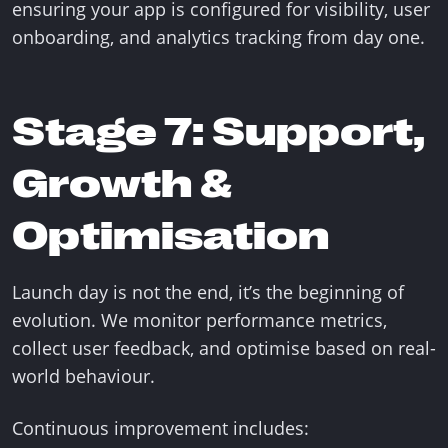
ensuring your app is configured for visibility, user
onboarding, and analytics tracking from day one.
Stage 7: Support,
Growth &
Optimisation
Launch day is not the end, it’s the beginning of
evolution. We monitor performance metrics,
collect user feedback, and optimise based on real-
world behaviour.
Continuous improvement includes: