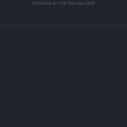
Published on 11th February 2026