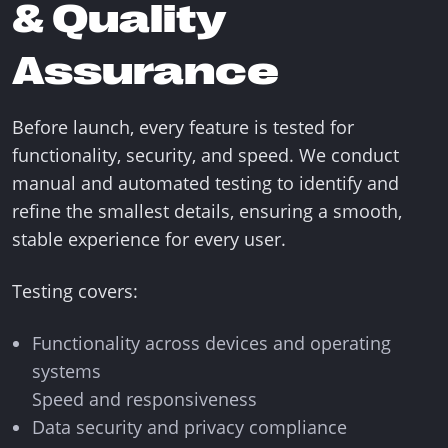
& Quality
Assurance
Before launch, every feature is tested for
functionality, security, and speed. We conduct
manual and automated testing to identify and
refine the smallest details, ensuring a smooth,
stable experience for every user.
Testing covers:
Functionality across devices and operating
systems
Speed and responsiveness
Data security and privacy compliance