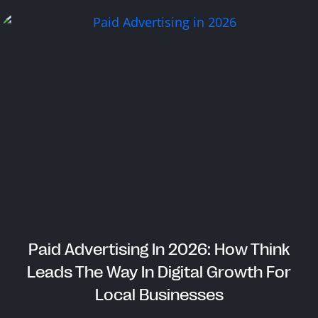
Paid Advertising In 2026: How Think
Leads The Way In Digital Growth For
Local Businesses