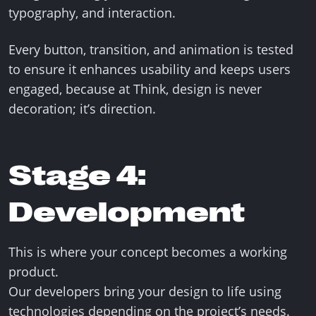
typography, and interaction.
Every button, transition, and animation is tested
to ensure it enhances usability and keeps users
engaged, because at Think, design is never
decoration; it’s direction.
Stage 4:
Development
This is where your concept becomes a working
product.
Our developers bring your design to life using
technologies depending on the project’s needs.