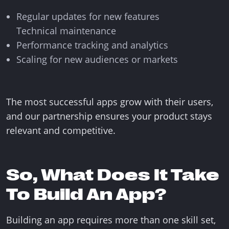
Regular updates for new features
Technical maintenance
Performance tracking and analytics
Scaling for new audiences or markets
The most successful apps grow with their users,
and our partnership ensures your product stays
relevant and competitive.
So, What Does It Take
To Build An App?
Building an app requires more than one skill set,