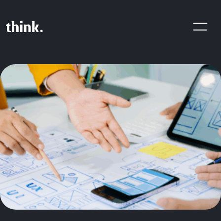
Are You Looking For A Digital
Product Agency? Share Your
Brief With Us!
CONTACT US