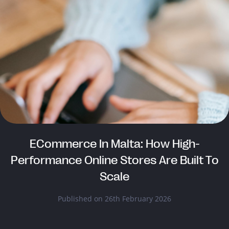
ECommerce In Malta: How High-
Performance Online Stores Are Built To
Scale
Published on 26th February 2026