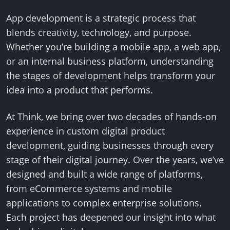
App development is a strategic process that
blends creativity, technology, and purpose.
Whether you’re building a mobile app, a web app,
or an internal business platform, understanding
the stages of development helps transform your
idea into a product that performs.
At Think, we bring over two decades of hands-on
experience in custom digital product
development, guiding businesses through every
stage of their digital journey. Over the years, we’ve
designed and built a wide range of platforms,
from eCommerce systems and mobile
applications to complex enterprise solutions.
Each project has deepened our insight into what