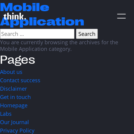
Mobile
Application
Search
for:
You are currently browsing the archives for the
Are You Looking For A Digital
Mobile Application category.
Product Agency? Share Your
Pages
Brief With Us!
About us
Contact success
Disclaimer
Get in touch
Homepage
CONTACT US
Labs
Our Journal
Privacy Policy