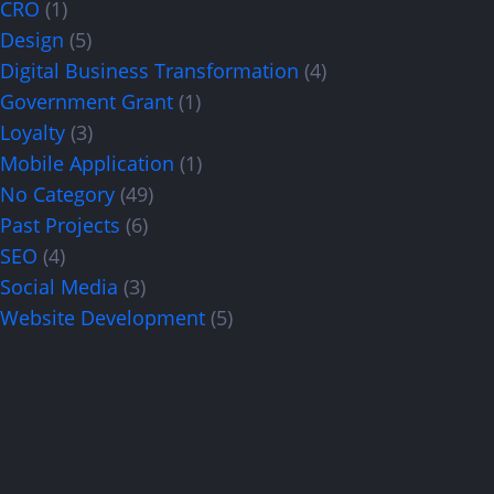
CRO
(1)
Design
(5)
Digital Business Transformation
(4)
Government Grant
(1)
Loyalty
(3)
Mobile Application
(1)
No Category
(49)
Past Projects
(6)
SEO
(4)
Social Media
(3)
Website Development
(5)