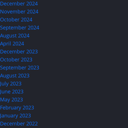
December 2024
November 2024
October 2024
September 2024
August 2024
April 2024
December 2023
October 2023
September 2023
August 2023
July 2023
June 2023
May 2023
February 2023
January 2023
December 2022