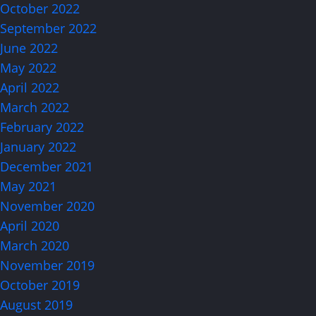
October 2022
September 2022
June 2022
May 2022
April 2022
March 2022
February 2022
January 2022
December 2021
May 2021
November 2020
April 2020
March 2020
November 2019
October 2019
August 2019