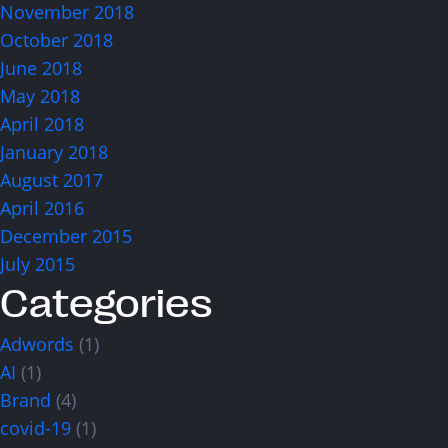
November 2018
October 2018
June 2018
May 2018
April 2018
January 2018
August 2017
April 2016
December 2015
July 2015
Categories
Adwords
(1)
AI
(1)
Brand
(4)
covid-19
(1)