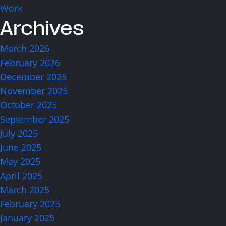
info@think.mt
Work
Archives
Find Us
March 2026
February 2026
December 2025
November 2025
October 2025
Designed & Developed by Think
Copyright © 2026 Think
September 2025
July 2025
June 2025
May 2025
April 2025
March 2025
February 2025
January 2025