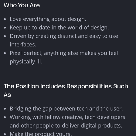
Who You Are
Love everything about design.
Keep up to date in the world of design.
Driven by creating distinct and easy to use
interfaces.
Pixel perfect, anything else makes you feel
physically ill.
The Position Includes Responsibilities Such
As
Bridging the gap between tech and the user.
Working with fellow creative, tech developers
and other people to deliver digital products.
Make the product yours.