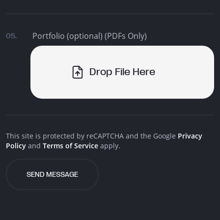
Portfolio (optional) (PDFs Only)
05.
Drop File Here
This site is protected by reCAPTCHA and the Google
Privacy
Policy
and
Terms of Service
apply.