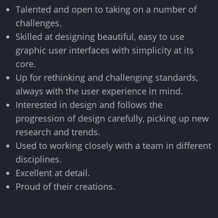
info@think.mt
Talented and open to taking on a number of
challenges.
Find Us
Skilled at designing beautiful, easy to use
graphic user interfaces with simplicity at its
core.
Up for rethinking and challenging standards,
always with the user experience in mind.
Designed & Developed by Think
Interested in design and follows the
Copyright © 2026 Think
progression of design carefully, picking up new
research and trends.
Used to working closely with a team in different
disciplines.
Excellent at detail.
Proud of their creations.