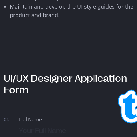
Maintain and develop the UI style guides for the
product and brand.
UI/UX Designer Application
Form
Full Name
01.