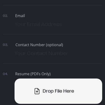
Email
02.
Contact Number (optional)
03.
Resume (PDFs Only)
04.
Drop File Here