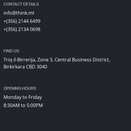
CONTACT DETAILS
info@think.mt
+(356) 2144 6499
+(356) 2134 0698
FIND US
Triq il-Birrerija, Zone 3, Central Business District,
Birkirkara CBD 3040
OPENING HOURS
Monday to Friday
8:30AM to 5:00PM