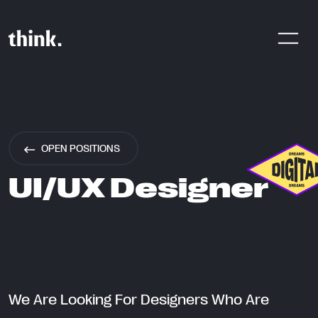
Are You Looking For A Digital
Product Agency? Share Your
OPEN POSITIONS
Brief With Us!
UI/UX Designer
CONTACT US
We Are Looking For Designers Who Are