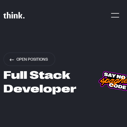
Are You Looking For A Digital
Product Agency? Share Your
OPEN POSITIONS
Brief With Us!
Full Stack
Developer
CONTACT US