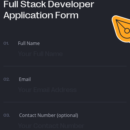
Full Stack Developer
Application Form
Full Name
01.
Email
02.
Contact Number (optional)
03.