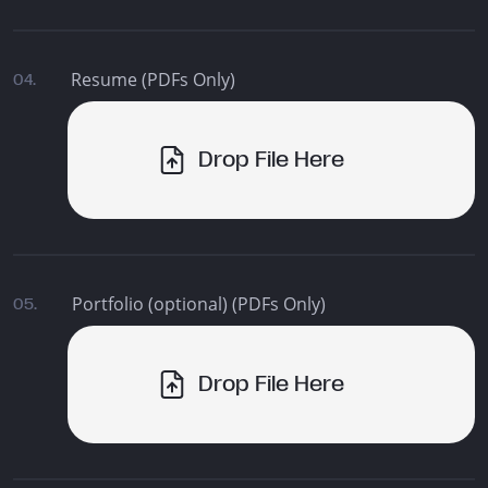
Resume (PDFs Only)
04.
Drop File Here
Portfolio (optional) (PDFs Only)
05.
Drop File Here