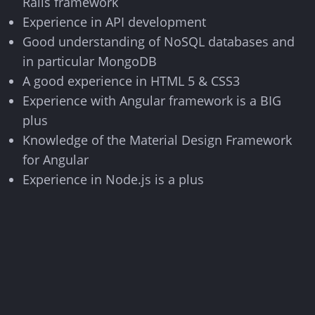
Rails framework
Experience in API development
Good understanding of NoSQL databases and
in particular MongoDB
A good experience in HTML 5 & CSS3
Experience with Angular framework is a BIG
plus
Knowledge of the Material Design Framework
for Angular
Experience in Node.js is a plus