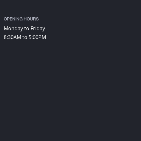
OPENING HOURS
Monday to Friday
8:30AM to 5:00PM