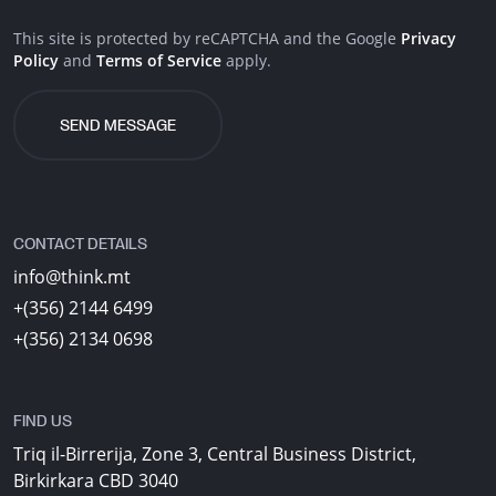
This site is protected by reCAPTCHA and the Google
Privacy
Policy
and
Terms of Service
apply.
CONTACT DETAILS
info@think.mt
+(356) 2144 6499
+(356) 2134 0698
FIND US
Triq il-Birrerija, Zone 3, Central Business District,
Birkirkara CBD 3040