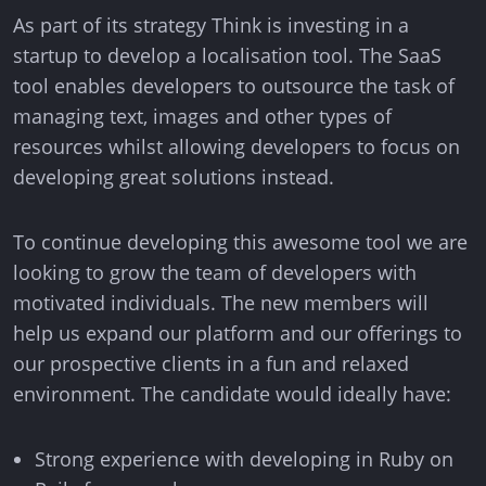
info@think.mt
As part of its strategy Think is investing in a
startup to develop a localisation tool. The SaaS
Find Us
tool enables developers to outsource the task of
managing text, images and other types of
resources whilst allowing developers to focus on
developing great solutions instead.
Designed & Developed by Think
To continue developing this awesome tool we are
Copyright © 2026 Think
looking to grow the team of developers with
motivated individuals. The new members will
help us expand our platform and our offerings to
our prospective clients in a fun and relaxed
environment. The candidate would ideally have:
Strong experience with developing in Ruby on